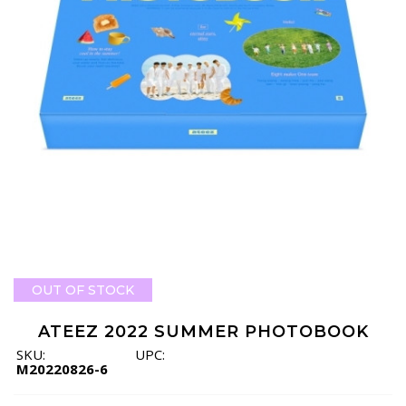
OUT OF STOCK
ATEEZ 2022 SUMMER PHOTOBOOK
SKU:
UPC:
M20220826-6