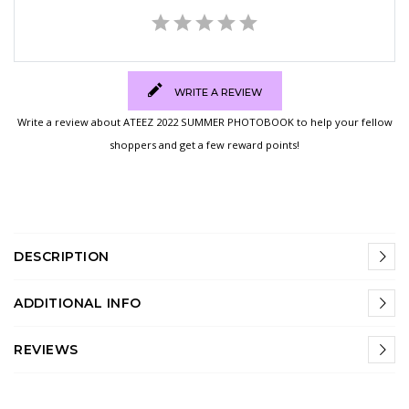
WRITE A REVIEW
Write a review about ATEEZ 2022 SUMMER PHOTOBOOK to help your fellow
shoppers and get a few reward points!
DESCRIPTION
ADDITIONAL INFO
REVIEWS