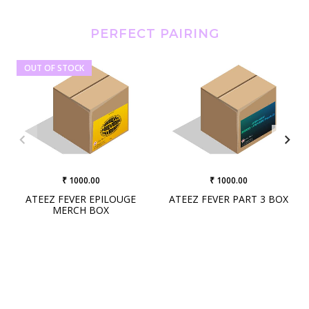
PERFECT PAIRING
OUT OF STOCK
₹ 1000.00
₹ 1000.00
ATEEZ FEVER EPILOUGE
ATEEZ FEVER PART 3 BOX
MERCH BOX