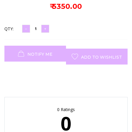
₹ 5350.00
QTY:
NOTIFY ME
ADD TO WISHLIST
0 Ratings
0