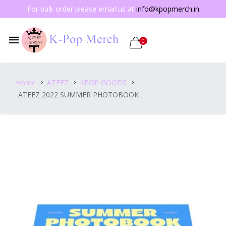
For bulk order please email us at
info@kpopmerch.in
0
Home
ATEEZ
KPOP GOODS
ATEEZ 2022 SUMMER PHOTOBOOK