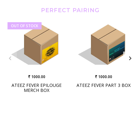
PERFECT PAIRING
OUT OF STOCK
₹ 1000.00
₹ 1000.00
ATEEZ FEVER EPILOUGE
ATEEZ FEVER PART 3 BOX
MERCH BOX