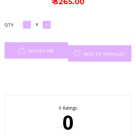
₹ 3265.00
QTY:
NOTIFY ME
ADD TO WISHLIST
0 Ratings
0