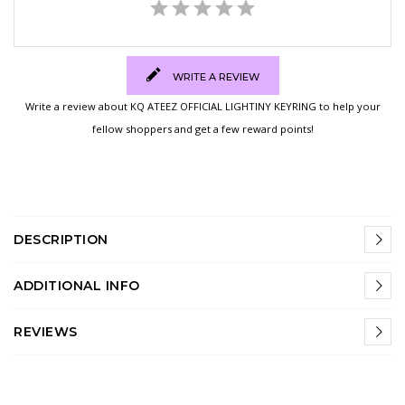
WRITE A REVIEW
Write a review about KQ ATEEZ OFFICIAL LIGHTINY KEYRING to help your
fellow shoppers and get a few reward points!
DESCRIPTION
ADDITIONAL INFO
REVIEWS