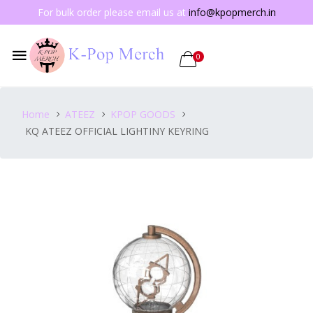
For bulk order please email us at
info@kpopmerch.in
0
Home
ATEEZ
KPOP GOODS
KQ ATEEZ OFFICIAL LIGHTINY KEYRING