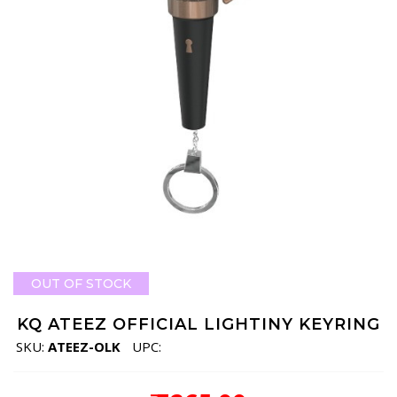
OUT OF STOCK
KQ ATEEZ OFFICIAL LIGHTINY KEYRING
SKU:
ATEEZ-OLK
UPC: