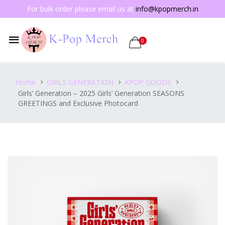
For bulk order please email us at
info@kpopmerch.in
0
Home
GIRLS GENERATION
KPOP GOODS
Girls’ Generation – 2025 Girls’ Generation SEASONS
GREETINGS and Exclusive Photocard