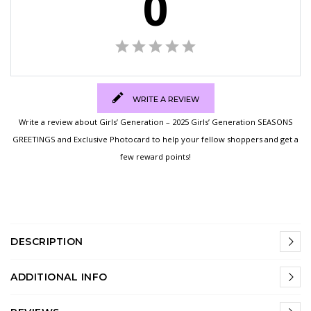
0
WRITE A REVIEW
Write a review about Girls’ Generation – 2025 Girls’ Generation SEASONS
GREETINGS and Exclusive Photocard to help your fellow shoppers and get a
few reward points!
DESCRIPTION
ADDITIONAL INFO