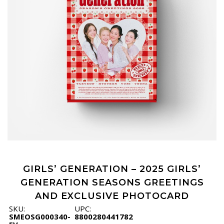
GIRLS’ GENERATION – 2025 GIRLS’
GENERATION SEASONS GREETINGS
AND EXCLUSIVE PHOTOCARD
SKU:
UPC:
SMEOSG000340-
8800280441782