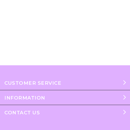
CUSTOMER SERVICE
INFORMATION
CONTACT US