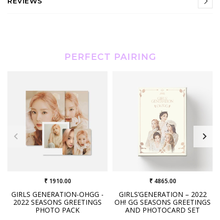
REVIEWS
PERFECT PAIRING
₹ 1910.00
₹ 4865.00
GIRLS GENERATION-OHGG -
GIRLS’GENERATION – 2022
2022 SEASONS GREETINGS
OH! GG SEASONS GREETINGS
PHOTO PACK
AND PHOTOCARD SET