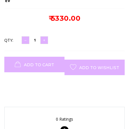
EV
₹ 5330.00
QTY:
ADD TO CART
ADD TO WISHLIST
0 Ratings