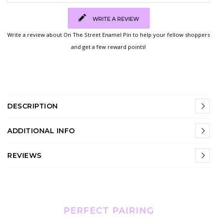
WRITE A REVIEW
Write a review about On The Street Enamel Pin to help your fellow shoppers
and get a few reward points!
DESCRIPTION
ADDITIONAL INFO
REVIEWS
PERFECT PAIRING