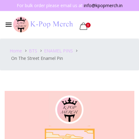
For bulk order please email us at
info@kpopmerch.in
0
Home
BTS
ENAMEL PINS
On The Street Enamel Pin