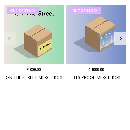
OUT OF STOCK
OUT OF STOCK
₹ 800.00
₹ 1000.00
ON THE STREET MERCH BOX
BTS PROOF MERCH BOX