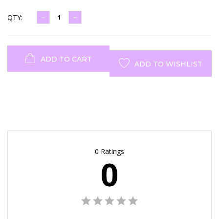
QTY:
ADD TO CART
ADD TO WISHLIST
0 Ratings
0