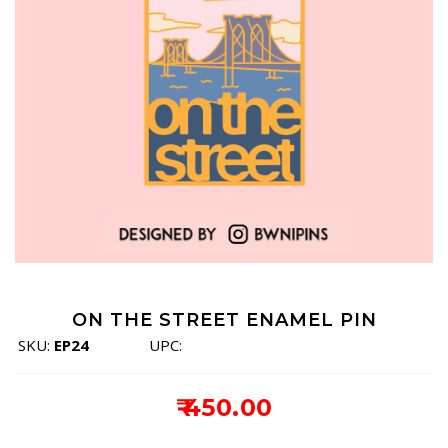
ON THE STREET ENAMEL PIN
SKU:
EP24
UPC:
₹ 450.00