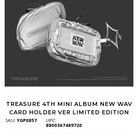
TREASURE 4TH MINI ALBUM NEW WAV
CARD HOLDER VER LIMITED EDITION
SKU:
YGP0857
UPC:
8800367489720