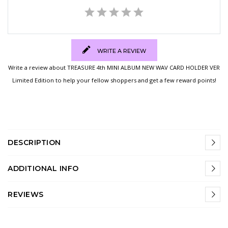
WRITE A REVIEW
Write a review about TREASURE 4th MINI ALBUM NEW WAV CARD HOLDER VER
Limited Edition to help your fellow shoppers and get a few reward points!
DESCRIPTION
ADDITIONAL INFO
REVIEWS