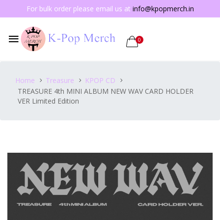
For bulk order please email us at
info@kpopmerch.in
0
Home
Treasure
KPOP CD
TREASURE 4th MINI ALBUM NEW WAV CARD HOLDER
VER Limited Edition