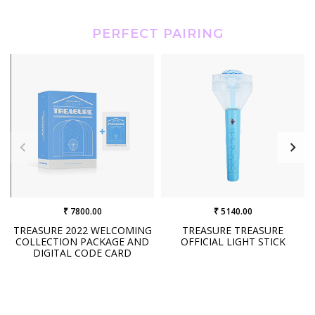
PERFECT PAIRING
₹ 7800.00
₹ 5140.00
TREASURE 2022 WELCOMING
TREASURE TREASURE
COLLECTION PACKAGE AND
OFFICIAL LIGHT STICK
DIGITAL CODE CARD