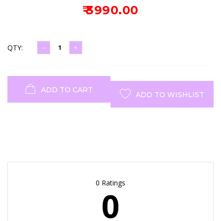
₹ 3990.00
QTY:
ADD TO CART
ADD TO WISHLIST
0 Ratings
0