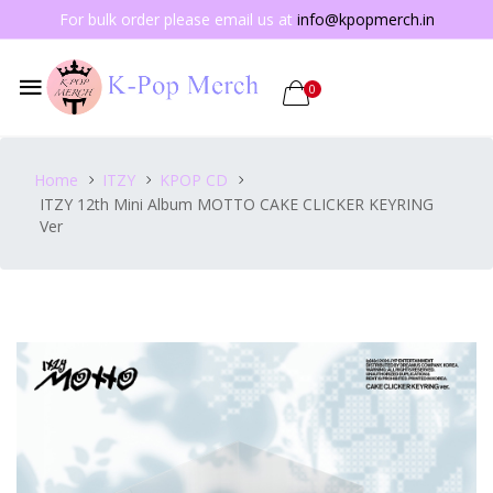
For bulk order please email us at
info@kpopmerch.in
0
Home
ITZY
KPOP CD
ITZY 12th Mini Album MOTTO CAKE CLICKER KEYRING
Ver