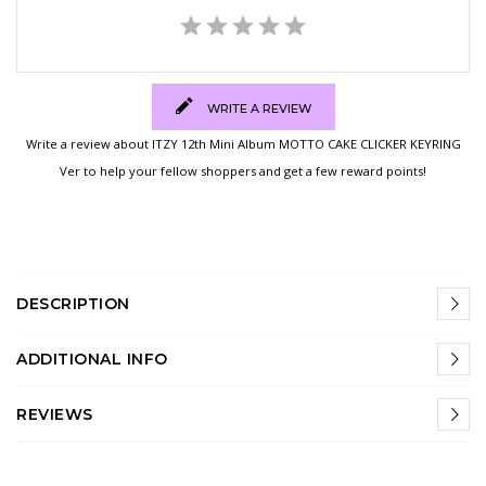
WRITE A REVIEW
Write a review about ITZY 12th Mini Album MOTTO CAKE CLICKER KEYRING
Ver to help your fellow shoppers and get a few reward points!
DESCRIPTION
ADDITIONAL INFO
REVIEWS