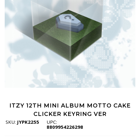
ITZY 12TH MINI ALBUM MOTTO CAKE
CLICKER KEYRING VER
SKU:
JYPK2255
UPC:
8809954226298