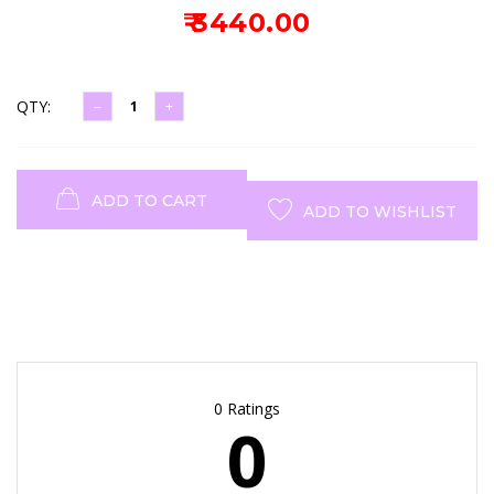
₹ 3440.00
QTY:
ADD TO CART
ADD TO WISHLIST
0 Ratings
0