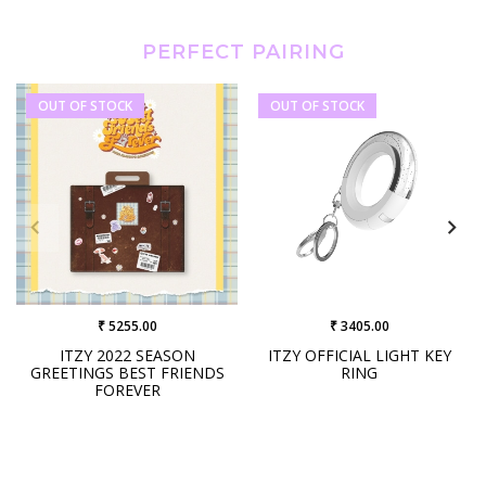
PERFECT PAIRING
OUT OF STOCK
OUT OF STOCK
₹ 5255.00
₹ 3405.00
ITZY 2022 SEASON
ITZY OFFICIAL LIGHT KEY
GREETINGS BEST FRIENDS
RING
FOREVER