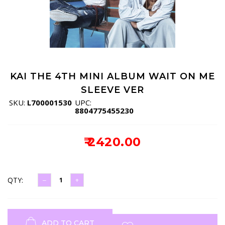
KAI THE 4TH MINI ALBUM WAIT ON ME
SLEEVE VER
SKU:
L700001530
UPC:
8804775455230
₹ 2420.00
QTY:
ADD TO CART