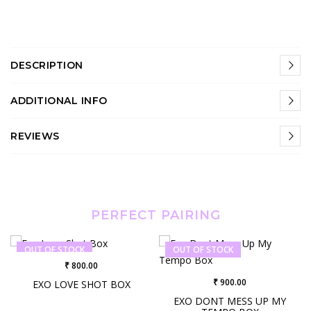
DESCRIPTION
ADDITIONAL INFO
REVIEWS
PERFECT PAIRING
OUT OF STOCK
OUT OF STOCK
₹ 800.00
₹ 900.00
EXO LOVE SHOT BOX
EXO DONT MESS UP MY