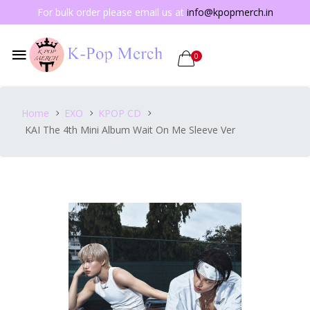
For bulk order please email us at
info@kpopmerch.in
0
Home
EXO
KPOP CD
KAI The 4th Mini Album Wait On Me Sleeve Ver