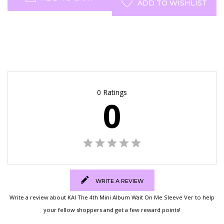
ADD TO WISHLIST
0 Ratings
0
WRITE A REVIEW
Write a review about KAI The 4th Mini Album Wait On Me Sleeve Ver to help
your fellow shoppers and get a few reward points!